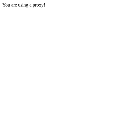
You are using a proxy!