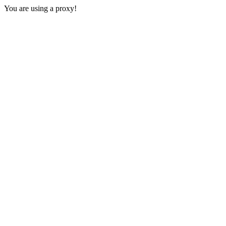
You are using a proxy!