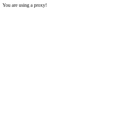
You are using a proxy!