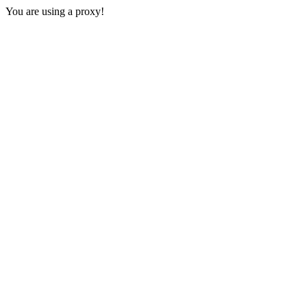
You are using a proxy!