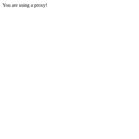
You are using a proxy!