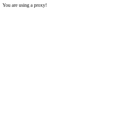
You are using a proxy!